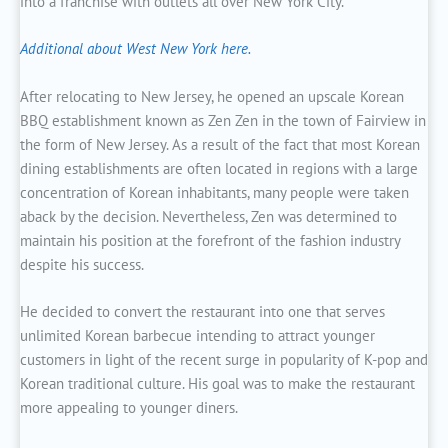
into a franchise with outlets all over New York City.
Additional about West New York here.
After relocating to New Jersey, he opened an upscale Korean
BBQ establishment known as Zen Zen in the town of Fairview in
the form of New Jersey. As a result of the fact that most Korean
dining establishments are often located in regions with a large
concentration of Korean inhabitants, many people were taken
aback by the decision. Nevertheless, Zen was determined to
maintain his position at the forefront of the fashion industry
despite his success.
He decided to convert the restaurant into one that serves
unlimited Korean barbecue intending to attract younger
customers in light of the recent surge in popularity of K-pop and
Korean traditional culture. His goal was to make the restaurant
more appealing to younger diners.