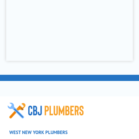
WEST NEW YORK PLUMBERS