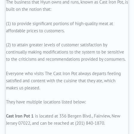
The business that Hyun owns and runs, known as Cast Iron Pot, is
built on the notion that:
(1) to provide significant portions of high-quality meat at
affordable prices to customers.
(2) to attain greater levels of customer satisfaction by
continually making modifications to the system to be sensitive
to the criticisms and recommendations provided by consumers.
Everyone who visits The Cast Iron Pot always departs feeling
satisfied and content with the cuisine that they ate, which
makes us pleased.
They have multiple locations listed below:
Cast Iron Pot 1
is located at 356 Bergen Blvd., Fairview, New
Jersey 07022, and can be reached at (201) 840-1870.