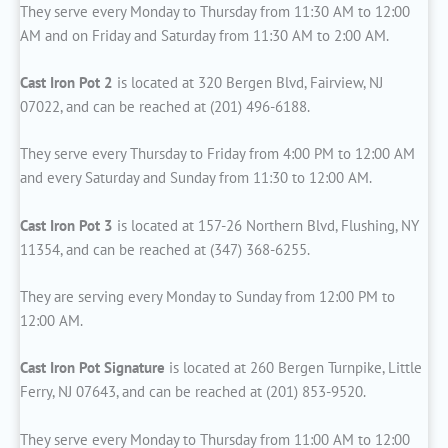
They serve every Monday to Thursday from 11:30 AM to 12:00
AM and on Friday and Saturday from 11:30 AM to 2:00 AM.
Cast Iron Pot 2
is located at 320 Bergen Blvd, Fairview, NJ
07022, and can be reached at (201) 496-6188.
They serve every Thursday to Friday from 4:00 PM to 12:00 AM
and every Saturday and Sunday from 11:30 to 12:00 AM.
Cast Iron Pot 3
is located at 157-26 Northern Blvd, Flushing, NY
11354, and can be reached at (347) 368-6255.
They are serving every Monday to Sunday from 12:00 PM to
12:00 AM.
Cast Iron Pot Signature
is located at 260 Bergen Turnpike, Little
Ferry, NJ 07643, and can be reached at (201) 853-9520.
They serve every Monday to Thursday from 11:00 AM to 12:00