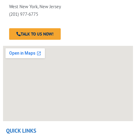
West New York, New Jersey
(201) 977-6775
TALK TO US NOW!
QUICK LINKS