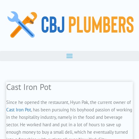
Skip
to
content
Cast Iron Pot
Since he opened the restaurant, Hyun Pak, the current owner of
Cast Iron Pot
, has been pursuing his boyhood passion of working
in the hospitality industry, namely in the food and beverage
sector. He worked hard and put in a lot of hours to save up
enough money to buy a small deli, which he eventually turned