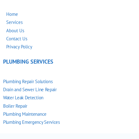
Home
Services
About Us
Contact Us
Privacy Policy
PLUMBING SERVICES
Plumbing Repair Solutions
Drain and Sewer Line Repair
Water Leak Detection
Boiler Repair
Plumbing Maintenance
Plumbing Emergency Services