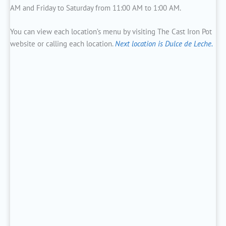
AM and Friday to Saturday from 11:00 AM to 1:00 AM.
You can view each location’s menu by visiting The Cast Iron Pot
website or calling each location.
Next location is Dulce de Leche.