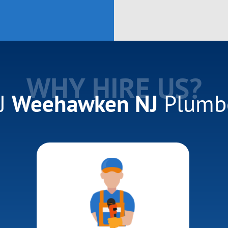
WHY HIRE US?
J
Weehawken NJ
Plumb