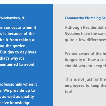
n Weehawken, NJ
Commercial Plumbing Ser
s can occur when it
Although Residential
 is because of the
Systems have the same
 be it from taking a
quite a few difference
ing the garden,
 Our day to day lives
We are aware of the i
hat’s why it’s
longevity of how a c
maintained to avoid
should work to keep t
This is not just for th
rofessionals when it
employees to keep the
s. We provide up to
too!
 as well as quality
ensive knowledge.