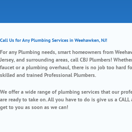
Call Us for Any Plumbing Services in Weehawken, NJ!
For any Plumbing needs, smart homeowners from
Weeha
Jersey,
and surrounding areas, call CBJ Plumbers! Whether 
faucet or a plumbing overhaul, there is no job too hard fo
skilled and trained Professional Plumbers.
We offer a wide range of plumbing services that our profe
are ready to take on. All you have to do is give us a CALL
get to you as soon as we can!