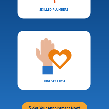
SKILLED PLUMBERS
HONESTY FIRST
Set Your Appointment Now!