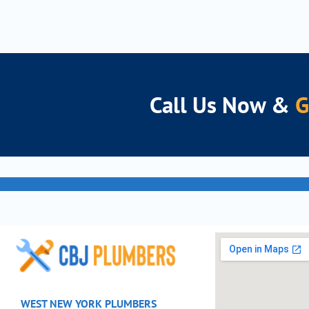
Call Us Now &
Experie
Get You
WEST NEW YORK PLUMBERS