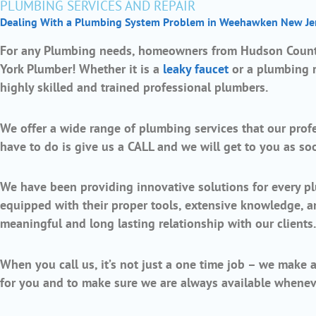
PLUMBING SERVICES AND REPAIR
Dealing With a Plumbing System Problem in Weehawken New Je
For any Plumbing needs, homeowners from Hudson County
York Plumber! Whether it is a
leaky faucet
or a plumbing re
highly skilled and trained professional plumbers.
We offer a wide range of plumbing services that our profes
have to do is give us a CALL and we will get to you as so
We have been providing innovative solutions for every pl
equipped with their proper tools, extensive knowledge, 
meaningful and long lasting relationship with our clients
When you call us, it’s not just a one time job – we make 
for you and to make sure we are always available whenev