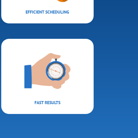
EFFICIENT SCHEDULING
FAST RESULTS