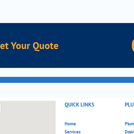
nce Our Quality Service
r Quote
QUICK LINKS
PLU
Home
Plum
Services
Drai