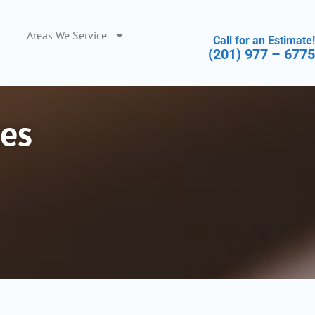
Areas We Service
Call for an Estimate!
(201) 977 – 6775
es