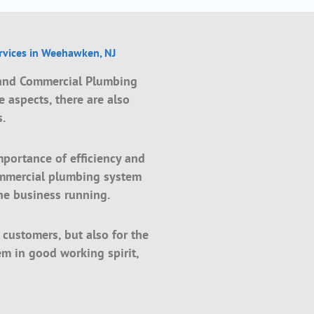
vices in Weehawken, NJ
 and Commercial Plumbing
 aspects, there are also
s.
mportance of efficiency and
ommercial plumbing system
he business running.
e customers, but also for the
m in good working spirit,