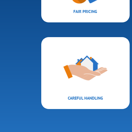
FAIR PRICING
CAREFUL HANDLING