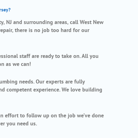
rsey?
, NJ and surrounding areas, call West New
pair, there is no job too hard for our
sional staff are ready to take on. All you
on as we can!
umbing needs. Our experts are fully
and competent experience. We love building
.
an effort to follow up on the job we’ve done
er you need us.