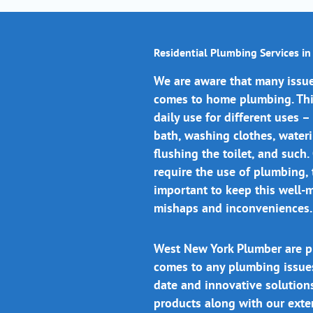
Residential Plumbing Services i
We are aware that many issue
comes to home plumbing. This
daily use for different uses –
bath, washing clothes, water
flushing the toilet, and such.
require the use of plumbing, t
important to keep this well-
mishaps and inconveniences.
West New York Plumber are p
comes to any plumbing issue
date and innovative solutions
products along with our ext