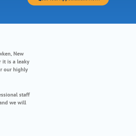
wken, New
it is a leaky
r our highly
ssional staff
 and we will