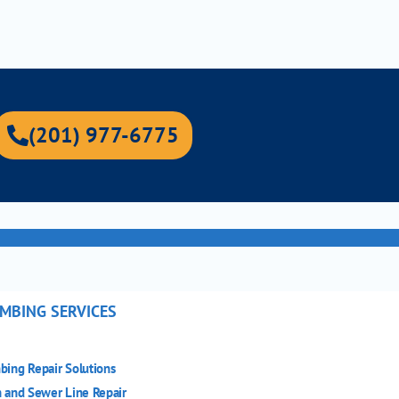
(201) 977-6775
MBING SERVICES
bing Repair Solutions
n and Sewer Line Repair