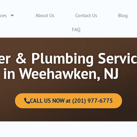
ices
About Us
Contact Us
Blog
FAQ
r & Plumbing Servic
in Weehawken, NJ
CALL US NOW at (201) 977-6775