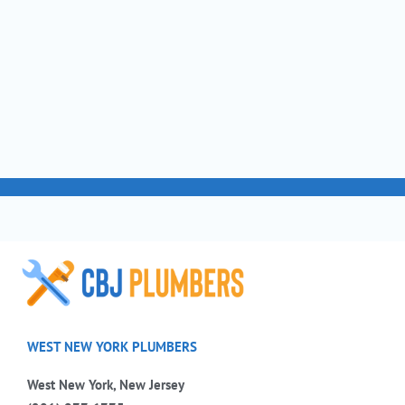
WEST NEW YORK PLUMBERS
West New York, New Jersey