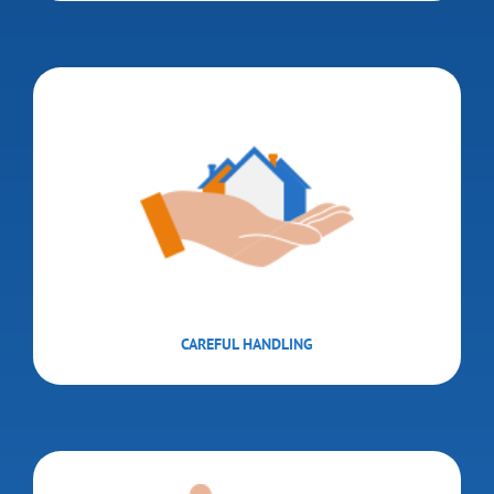
CAREFUL HANDLING