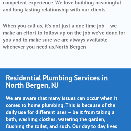
competent experience. We love building meaningful
and long lasting relationship with our clients.
When you call us, it’s not just a one time job – we
make an effort to follow up on the job we’ve done for
you and to make sure we are always available
whenever you need us.North Bergen
Residential Plumbing Services in
North Bergen, NJ
We are aware that many issues can occur when it
comes to home plumbing. This is because of the
daily use for different uses – be it from taking a
bath, washing clothes, watering the garden,
flushing the toilet, and such. Our day to day lives