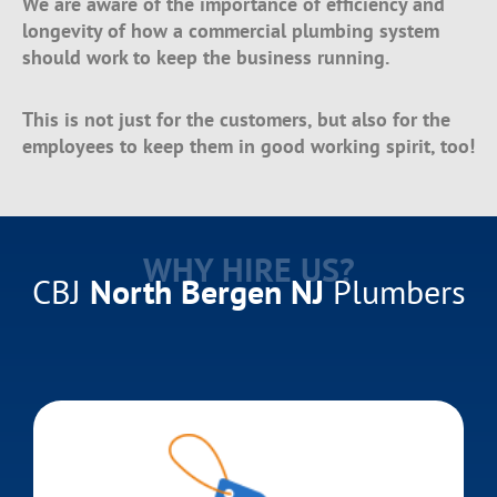
We are aware of the importance of efficiency and
longevity of how a commercial plumbing system
should work to keep the business running.
This is not just for the customers, but also for the
employees to keep them in good working spirit, too!
WHY HIRE US?
CBJ
North Bergen NJ
Plumbers