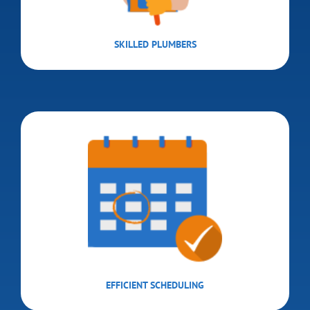
SKILLED PLUMBERS
EFFICIENT SCHEDULING