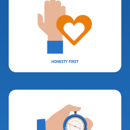
HONESTY FIRST