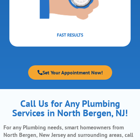
FAST RESULTS
Set Your Appointment Now!
Call Us for Any Plumbing
Services in North Bergen, NJ!
For any Plumbing needs, smart homeowners from
North Bergen, New Jerse
y and surrounding areas, call