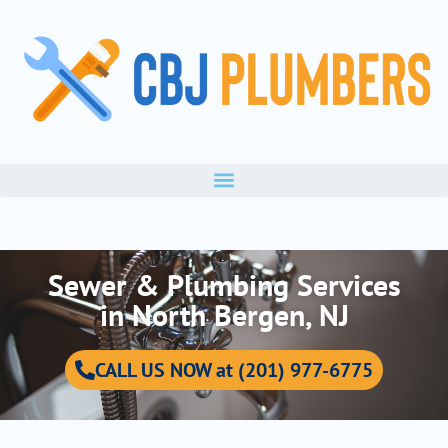
Skip
to
content
Sewer & Plumbing Services
in North Bergen, NJ
CALL US NOW at (201) 977-6775