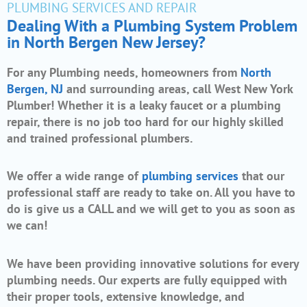
PLUMBING SERVICES AND REPAIR
Dealing With a Plumbing System Problem
in North Bergen New Jersey?
For any Plumbing needs, homeowners from
North
Bergen, NJ
and surrounding areas, call West New York
Plumber! Whether it is a leaky faucet or a plumbing
repair, there is no job too hard for our highly skilled
and trained professional plumbers.
We offer a wide range of
plumbing services
that our
professional staff are ready to take on. All you have to
do is give us a CALL and we will get to you as soon as
we can!
We have been providing innovative solutions for every
plumbing needs. Our experts are fully equipped with
their proper tools, extensive knowledge, and