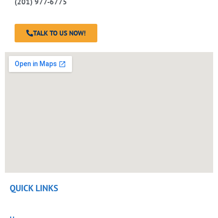
(201) 977-6775
TALK TO US NOW!
QUICK LINKS