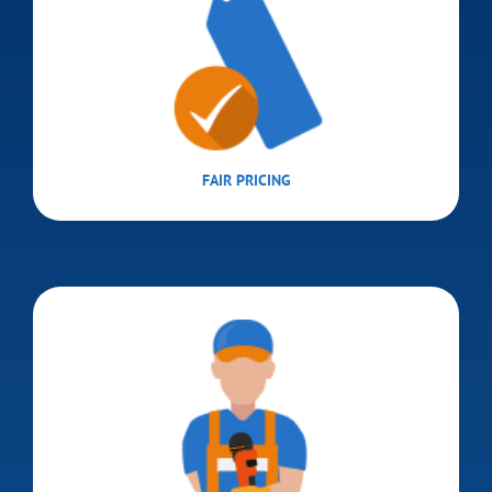
FAIR PRICING