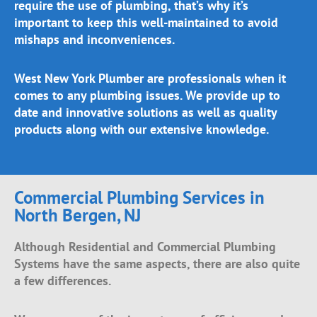
require the use of plumbing, that’s why it’s
important to keep this well-maintained to avoid
mishaps and inconveniences.
West New York Plumber are professionals when it
comes to any plumbing issues. We provide up to
date and innovative solutions as well as quality
products along with our extensive knowledge.
Commercial Plumbing Services in
North Bergen, NJ
Although Residential and Commercial Plumbing
Systems have the same aspects, there are also quite
a few differences.