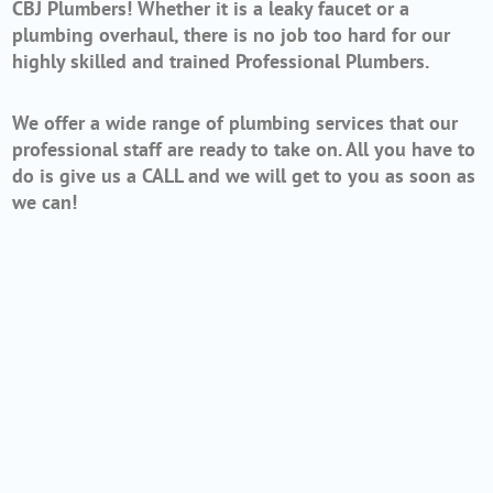
CBJ Plumbers! Whether it is a leaky faucet or a
plumbing overhaul, there is no job too hard for our
highly skilled and trained Professional Plumbers.
We offer a wide range of plumbing services that our
professional staff are ready to take on. All you have to
do is give us a CALL and we will get to you as soon as
we can!