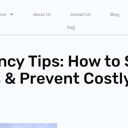
ices
About Us
Contact Us
Blog
FAQ
ncy Tips: How to
 & Prevent Costl