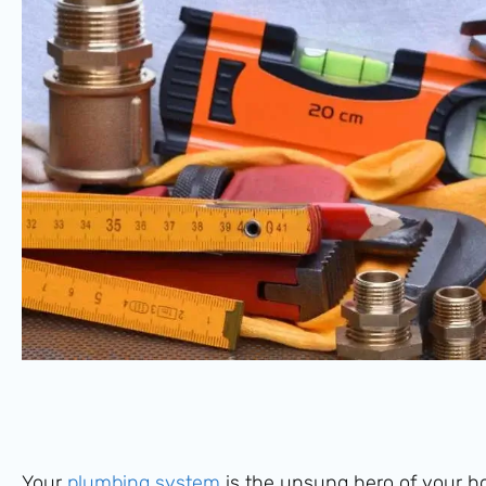
Your
plumbing system
is the unsung hero of your ho