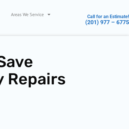
Areas We Service
Call for an Estimate!
(201) 977 – 6775
 Save
y Repairs