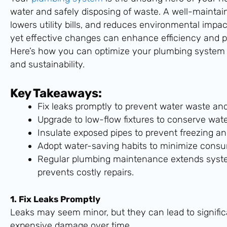
water and safely disposing of waste. A well-mainta
lowers utility bills, and reduces environmental impa
yet effective changes can enhance efficiency and pr
Here’s how you can optimize your plumbing system 
and sustainability.
Key Takeaways:
Fix leaks promptly to prevent water waste and r
Upgrade to low-flow fixtures to conserve wat
Insulate exposed pipes to prevent freezing an
Adopt water-saving habits to minimize consu
Regular plumbing maintenance extends syste
prevents costly repairs.
1. Fix Leaks Promptly
Leaks may seem minor, but they can lead to signifi
expensive damage over time.