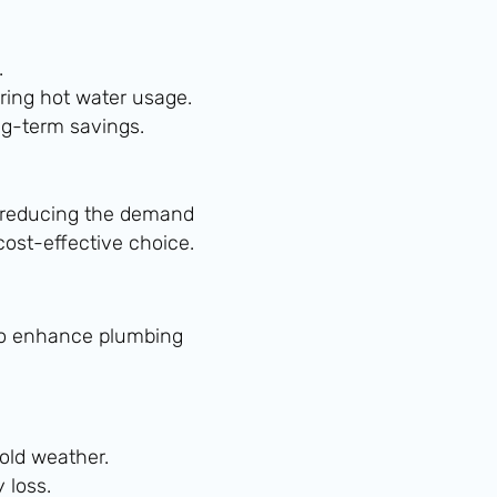
.
ring hot water usage.
ng-term savings.
 reducing the demand
ost-effective choice.
y to enhance plumbing
cold weather.
 loss.