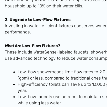
household up to 10% on their water bills.
2. Upgrade to Low-Flow Fixtures
Investing in water-efficient fixtures conserves water
performance.
What Are Low-Flow Fixtures?
These include WaterSense-labeled faucets, showerhe
use advanced technology to reduce water consumpt
Low-flow showerheads limit flow rates to 2.0
(gpm) or less, compared to traditional ones t
High-efficiency toilets can save up to 13,000 
year.
Low-flow faucets use aerators to maintain st
while using less water.