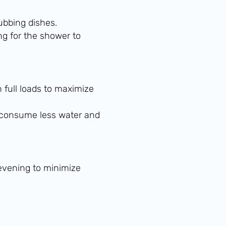
ubbing dishes.
ng for the shower to
full loads to maximize
consume less water and
 evening to minimize