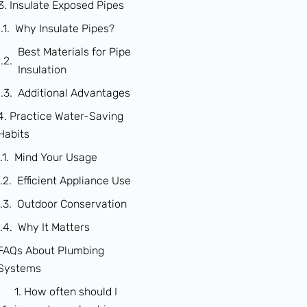
3. Insulate Exposed Pipes
Why Insulate Pipes?
Best Materials for Pipe
Insulation
Additional Advantages
4. Practice Water-Saving
Habits
Mind Your Usage
Efficient Appliance Use
Outdoor Conservation
Why It Matters
FAQs About Plumbing
Systems
1. How often should I