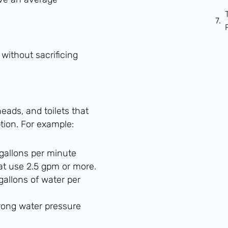
 without sacrificing
ads, and toilets that
ion. For example:
 gallons per minute
hat use 2.5 gpm or more.
gallons of water per
rong water pressure