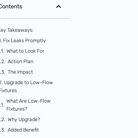
 Contents
Key Takeaways:
1. Fix Leaks Promptly
What to Look For
Action Plan
The Impact
2. Upgrade to Low-Flow
Fixtures
What Are Low-Flow
Fixtures?
Why Upgrade?
Added Benefit