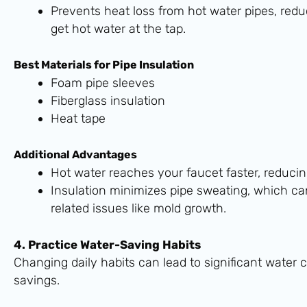
Prevents heat loss from hot water pipes, red
get hot water at the tap.
Best Materials for Pipe Insulation
Foam pipe sleeves
Fiberglass insulation
Heat tape
Additional Advantages
Hot water reaches your faucet faster, reduci
Insulation minimizes pipe sweating, which ca
related issues like mold growth.
4. Practice Water-Saving Habits
Changing daily habits can lead to significant water
savings.