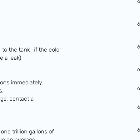
g to the tank—if the color
e a leak)
ons immediately.
s.
ge, contact a
ne trillion gallons of
ave an average