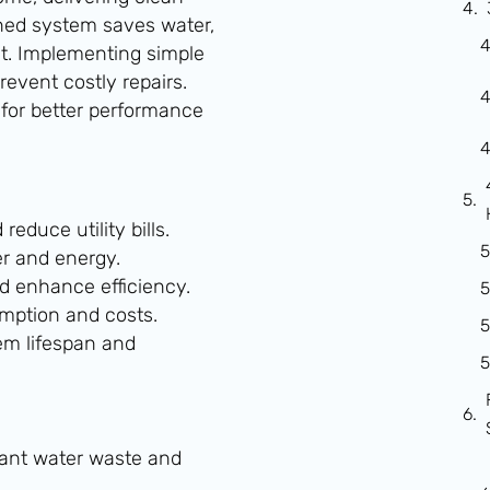
ined system saves water,
ct. Implementing simple
event costly repairs.
for better performance
educe utility bills.
er and energy.
d enhance efficiency.
mption and costs.
m lifespan and
cant water waste and