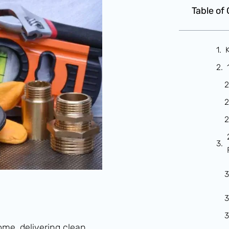
Table of
me, delivering clean