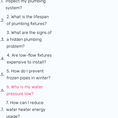
inspect my plumbing
system?
2. What is the lifespan
of plumbing fixtures?
3. What are the signs of
a hidden plumbing
problem?
4. Are low-flow fixtures
expensive to install?
5. How do I prevent
frozen pipes in winter?
6. Why is my water
pressure low?
7. How can I reduce
water heater energy
usage?