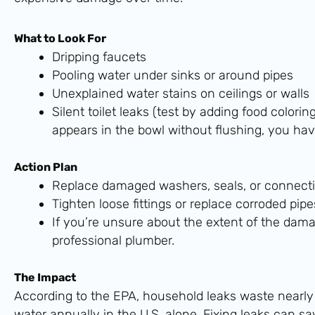
What to Look For
Dripping faucets
Pooling water under sinks or around pipes
Unexplained water stains on ceilings or walls
Silent toilet leaks (test by adding food colorin
appears in the bowl without flushing, you hav
Action Plan
Replace damaged washers, seals, or connecti
Tighten loose fittings or replace corroded pipe
If you’re unsure about the extent of the dama
professional plumber.
The Impact
According to the EPA, household leaks waste nearly o
water annually in the U.S. alone. Fixing leaks can s