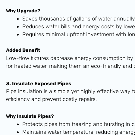
Why Upgrade?
Saves thousands of gallons of water annually
Reduces water bills and energy costs by lowe
Requires minimal upfront investment with lo
Added Benefit
Low-flow fixtures decrease energy consumption by
for heated water, making them an eco-friendly and c
3. Insulate Exposed Pipes
Pipe insulation is a simple yet highly effective wa
efficiency and prevent costly repairs.
Why Insulate Pipes?
Protects pipes from freezing and bursting in 
Maintains water temperature, reducing energy