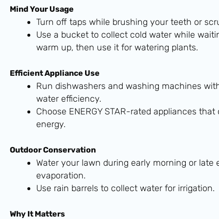
Mind Your Usage
Turn off taps while brushing your teeth or scr
Use a bucket to collect cold water while waiti
warm up, then use it for watering plants.
Efficient Appliance Use
Run dishwashers and washing machines with 
water efficiency.
Choose ENERGY STAR-rated appliances that 
energy.
Outdoor Conservation
Water your lawn during early morning or late
evaporation.
Use rain barrels to collect water for irrigation.
Why It Matters