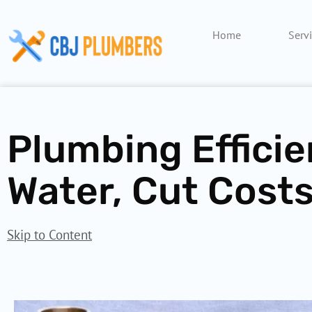
Skip
to
Home
Serv
content
Plumbing Efficie
Water, Cut Costs
Skip to Content