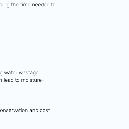
ucing the time needed to
ng water wastage.
n lead to moisture-
 conservation and cost