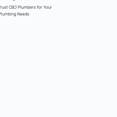
Trust CBJ Plumbers for Your
Plumbing Needs