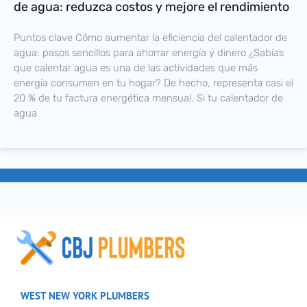
de agua: reduzca costos y mejore el rendimiento
Puntos clave Cómo aumentar la eficiencia del calentador de
agua: pasos sencillos para ahorrar energía y dinero ¿Sabías
que calentar agua es una de las actividades que más
energía consumen en tu hogar? De hecho, representa casi el
20 % de tu factura energética mensual. Si tu calentador de
agua
WEST NEW YORK PLUMBERS