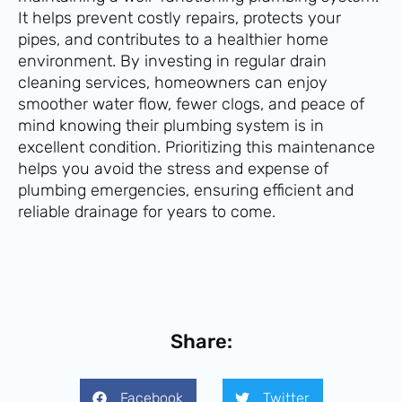
It helps prevent costly repairs, protects your
pipes, and contributes to a healthier home
environment. By investing in regular drain
cleaning services, homeowners can enjoy
smoother water flow, fewer clogs, and peace of
mind knowing their plumbing system is in
excellent condition. Prioritizing this maintenance
helps you avoid the stress and expense of
plumbing emergencies, ensuring efficient and
reliable drainage for years to come.
Share:
Facebook
Twitter