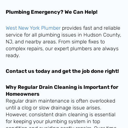
Plumbing Emergency? We Can Help!
West New York Plumber
provides fast and reliable
service for all plumbing issues in Hudson County,
NJ, and nearby areas. From simple fixes to
complex repairs, our expert plumbers are always
ready.
Contact us today and get the job done right!
Why Regular Drain Cleaning is Important for
Homeowners
Regular drain maintenance is often overlooked
until a clog or slow drainage issue arises.
However, consistent drain cleaning is essential
for keeping your plumbing system in top