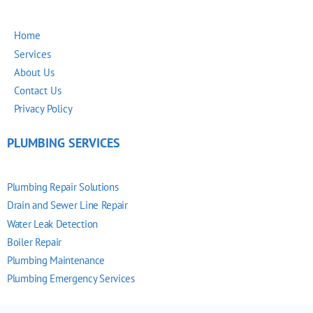
Home
Services
About Us
Contact Us
Privacy Policy
PLUMBING SERVICES
Plumbing Repair Solutions
Drain and Sewer Line Repair
Water Leak Detection
Boiler Repair
Plumbing Maintenance
Plumbing Emergency Services