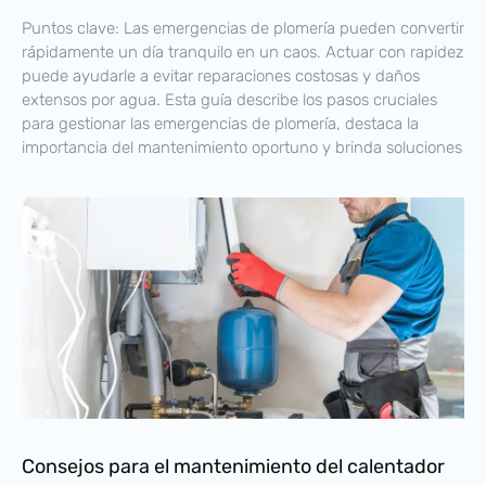
Puntos clave: Las emergencias de plomería pueden convertir
rápidamente un día tranquilo en un caos. Actuar con rapidez
puede ayudarle a evitar reparaciones costosas y daños
extensos por agua. Esta guía describe los pasos cruciales
para gestionar las emergencias de plomería, destaca la
importancia del mantenimiento oportuno y brinda soluciones
Consejos para el mantenimiento del calentador