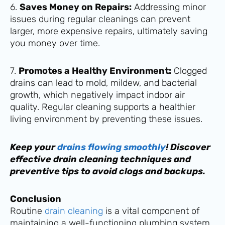
6.
Saves Money on Repairs:
Addressing minor
issues during regular cleanings can prevent
larger, more expensive repairs, ultimately saving
you money over time.
7.
Promotes a Healthy Environment:
Clogged
drains can lead to mold, mildew, and bacterial
growth, which negatively impact indoor air
quality. Regular cleaning supports a healthier
living environment by preventing these issues.
Keep your
drains flowing smoothly
! Discover
effective drain cleaning techniques and
preventive tips to avoid clogs and backups.
Conclusion
Routine
drain cleaning
is a vital component of
maintaining a well-functioning plumbing system.