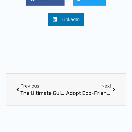
LinkedIn
Prev
Next
Previous
Next
The Ultimate Guide to Choosing the Perfect Plumbing Fixtures for Your Bathroom or Kitchen
Adopt Eco-Friendly Plumbing Solutions: A Sustainable Method for Water Conservation