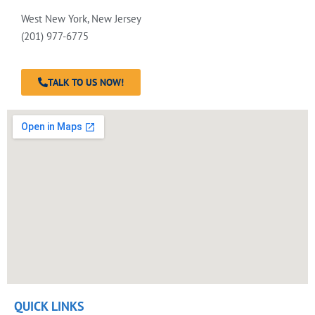
West New York, New Jersey
(201) 977-6775
TALK TO US NOW!
QUICK LINKS