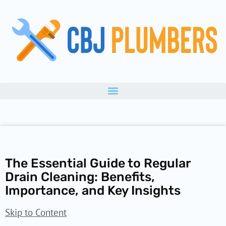
Skip
to
content
The Essential Guide to Regular
Drain Cleaning: Benefits,
Importance, and Key Insights
Skip to Content