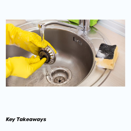
Key Takeaways