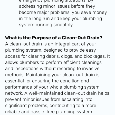
addressing minor issues before they
become major problems, you save money
in the long run and keep your plumbing
system running smoothly.
What is the Purpose of a Clean-Out Drain?
A clean-out drain is an integral part of your
plumbing system, designed to provide easy
access for clearing debris, clogs, and blockages. It
allows plumbers to perform efficient cleanings
and inspections without resorting to invasive
methods. Maintaining your clean-out drain is
essential for ensuring the condition and
performance of your whole plumbing system
network. A well-maintained clean-out drain helps
prevent minor issues from escalating into
significant problems, contributing to a more
reliable and hassle-free plumbing system.