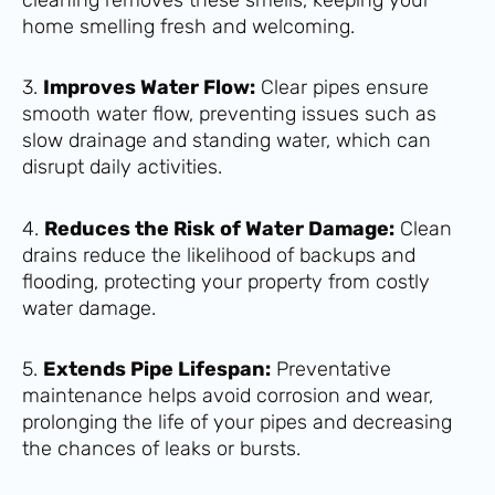
home smelling fresh and welcoming.
3.
Improves Water Flow:
Clear pipes ensure
smooth water flow, preventing issues such as
slow drainage and standing water, which can
disrupt daily activities.
4.
Reduces the Risk of Water Damage:
Clean
drains reduce the likelihood of backups and
flooding, protecting your property from costly
water damage.
5.
Extends Pipe Lifespan:
Preventative
maintenance helps avoid corrosion and wear,
prolonging the life of your pipes and decreasing
the chances of leaks or bursts.