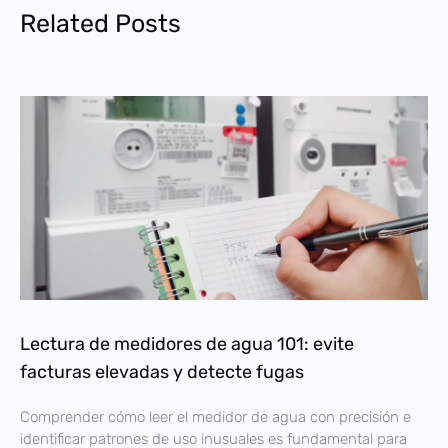
Related Posts
Lectura de medidores de agua 101: evite
facturas elevadas y detecte fugas
Comprender cómo leer el medidor de agua con precisión e
identificar patrones de uso inusuales es fundamental para