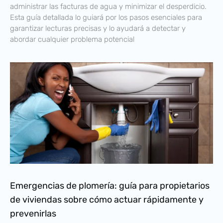
administrar las facturas de agua y minimizar el desperdicio.
Esta guía detallada lo guiará por los pasos esenciales para
garantizar lecturas precisas y lo ayudará a detectar y
abordar cualquier problema potencial
Emergencias de plomería: guía para propietarios
de viviendas sobre cómo actuar rápidamente y
prevenirlas