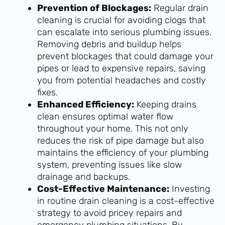
Prevention of Blockages:
Regular drain
cleaning is crucial for avoiding clogs that
can escalate into serious plumbing issues.
Removing debris and buildup helps
prevent blockages that could damage your
pipes or lead to expensive repairs, saving
you from potential headaches and costly
fixes.
Enhanced Efficiency:
Keeping drains
clean ensures optimal water flow
throughout your home. This not only
reduces the risk of pipe damage but also
maintains the efficiency of your plumbing
system, preventing issues like slow
drainage and backups.
Cost-Effective Maintenance:
Investing
in routine drain cleaning is a cost-effective
strategy to avoid pricey repairs and
emergency plumbing situations. By