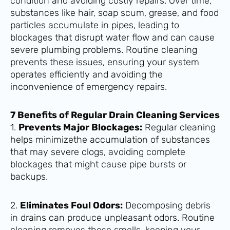
condition and avoiding costly repairs. Over time,
substances like hair, soap scum, grease, and food
particles accumulate in pipes, leading to
blockages that disrupt water flow and can cause
severe plumbing problems. Routine cleaning
prevents these issues, ensuring your system
operates efficiently and avoiding the
inconvenience of emergency repairs.
7 Benefits of Regular Drain Cleaning Services
1.
Prevents Major Blockages:
Regular cleaning
helps minimizethe accumulation of substances
that may severe clogs, avoiding complete
blockages that might cause pipe bursts or
backups.
2.
Eliminates Foul Odors:
Decomposing debris
in drains can produce unpleasant odors. Routine
cleaning removes these smells, keeping your