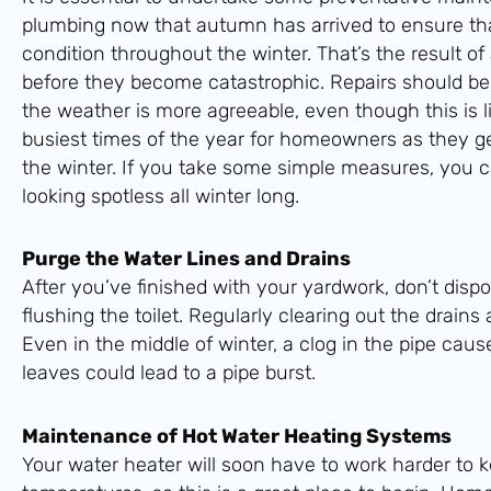
plumbing now that autumn has arrived to ensure that
condition throughout the winter. That’s the result of
before they become catastrophic. Repairs should be
the weather is more agreeable, even though this is li
busiest times of the year for homeowners as they ge
the winter. If you take some simple measures, you 
looking spotless all winter long.
Purge the Water Lines and Drains
After you’ve finished with your yardwork, don’t disp
flushing the toilet. Regularly clearing out the drains
Even in the middle of winter, a clog in the pipe ca
leaves could lead to a pipe burst.
Maintenance of Hot Water Heating Systems
Your water heater will soon have to work harder to 