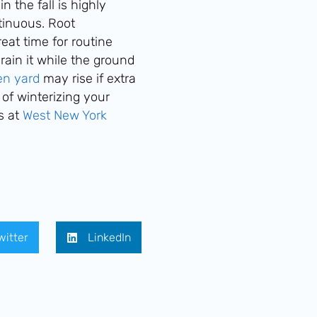
 the fall is highly
tinuous. Root
eat time for routine
rain it while the ground
zen yard
may rise if extra
 of winterizing your
s at
West New York
witter
LinkedIn