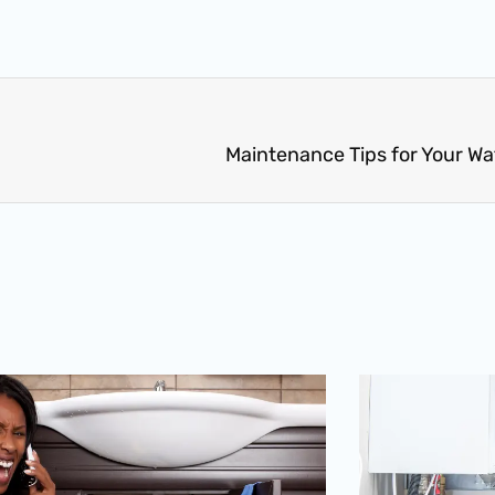
Maintenance Tips for Your W