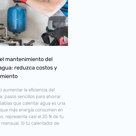
el mantenimiento del
agua: reduzca costos y
imiento
 aumentar la eficiencia del
: pasos sencillos para ahorrar
¿Sabías que calentar agua es una
s que más energía consumen en
, representa casi el 20 % de tu
 mensual. Si tu calentador de