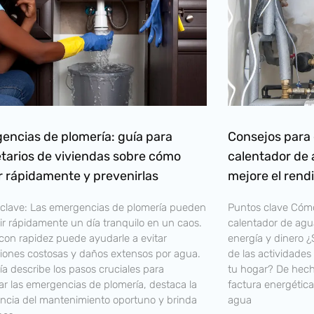
encias de plomería: guía para
Consejos para 
etarios de viviendas sobre cómo
calentador de 
r rápidamente y prevenirlas
mejore el rend
clave: Las emergencias de plomería pueden
Puntos clave Cómo
ir rápidamente un día tranquilo en un caos.
calentador de agua
con rapidez puede ayudarle a evitar
energía y dinero 
iones costosas y daños extensos por agua.
de las actividade
ía describe los pasos cruciales para
tu hogar? De hecho
ar las emergencias de plomería, destaca la
factura energética
ncia del mantenimiento oportuno y brinda
agua