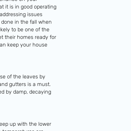
 it is in good operating
 addressing issues
 done in the fall when
kely to be one of the
t their homes ready for
can keep your house
ose of the leaves by
 and gutters is a must.
used by damp, decaying
keep up with the lower