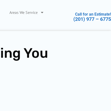
Areas We Service
Call for an Estimate!
(201) 977 – 6775
hing You