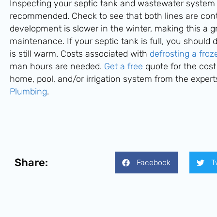
Inspecting your septic tank and wastewater system in
recommended. Check to see that both lines are con
development is slower in the winter, making this a gr
maintenance. If your septic tank is full, you should d
is still warm. Costs associated with
defrosting a fro
man hours are needed.
Get a free
quote for the cost
home, pool, and/or irrigation system from the expert
Plumbing
.
Share:
Facebook
T