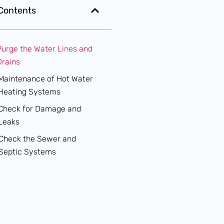
 Contents
Purge the Water Lines and
Drains
Maintenance of Hot Water
Heating Systems
Check for Damage and
Leaks
Check the Sewer and
Septic Systems