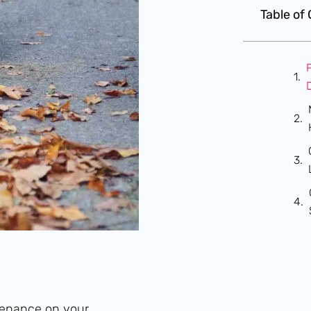
Table of
ntenance on your