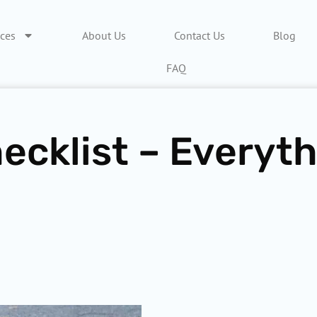
ices
About Us
Contact Us
Blog
FAQ
ecklist – Everyt