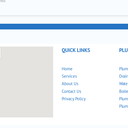
nes
QUICK LINKS
PLU
Home
Plum
Services
Drai
About Us
Wate
Contact Us
Boile
Privacy Policy
Plum
Plum