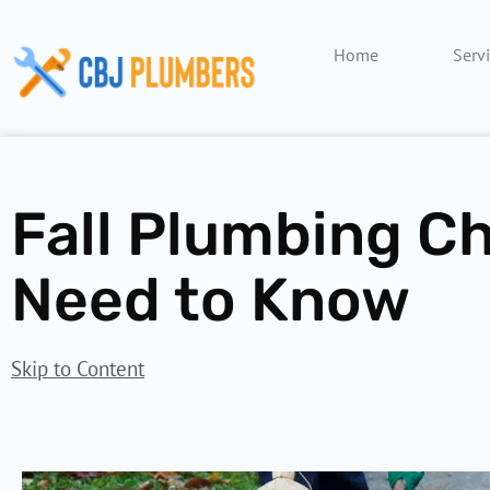
Skip
to
Home
Serv
content
Fall Plumbing Ch
Need to Know
Skip to Content