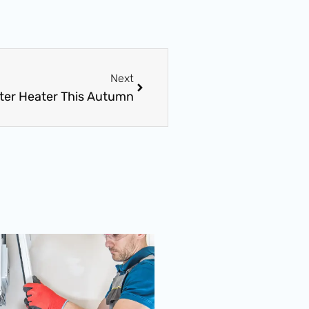
Next
Next
ater Heater This Autumn