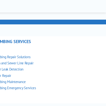
MBING SERVICES
bing Repair Solutions
n and Sewer Line Repair
r Leak Detection
r Repair
bing Maintenance
bing Emergency Services