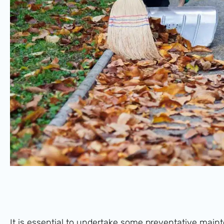
It is essential to undertake some preventative mai