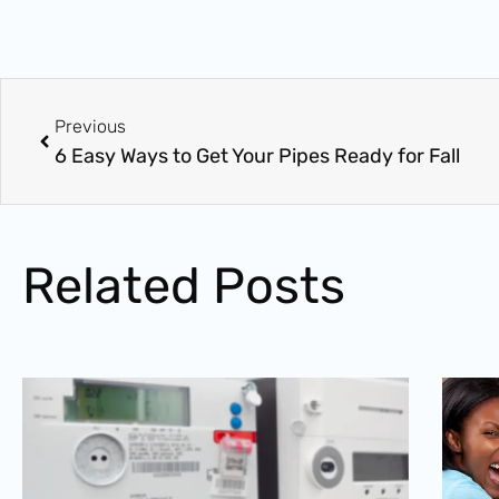
Prev
Previous
6 Easy Ways to Get Your Pipes Ready for Fall
Related Posts