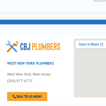
solucio
WEST NEW YORK PLUMBERS
West New York, New Jersey
(201) 977-6775
TALK TO US NOW!