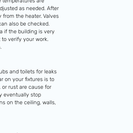
me temperatures are
adjusted as needed. After
 from the heater. Valves
can also be checked.
if the building is very
 to verify your work.
.
ubs and toilets for leaks
 on your fixtures is to
 or rust are cause for
y eventually stop
s on the ceiling, walls,