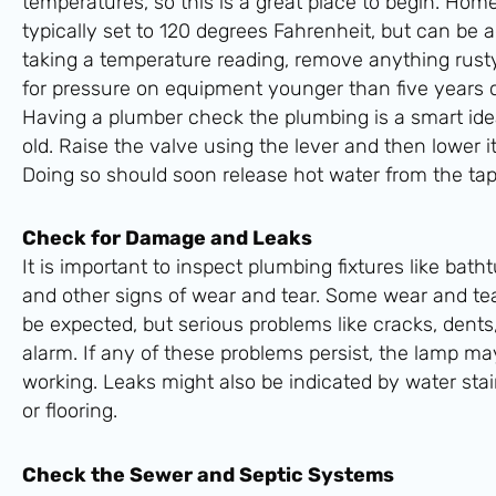
temperatures, so this is a great place to begin. Ho
typically set to 120 degrees Fahrenheit, but can be 
taking a temperature reading, remove anything rusty
for pressure on equipment younger than five years 
Having a plumber check the plumbing is a smart idea 
old. Raise the valve using the lever and then lower it
Doing so should soon release hot water from the tap
Check for Damage and Leaks
It is important to inspect plumbing fixtures like batht
and other signs of wear and tear. Some wear and tear
be expected, but serious problems like cracks, dents,
alarm. If any of these problems persist, the lamp ma
working. Leaks might also be indicated by water stain
or flooring.
Check the Sewer and Septic Systems