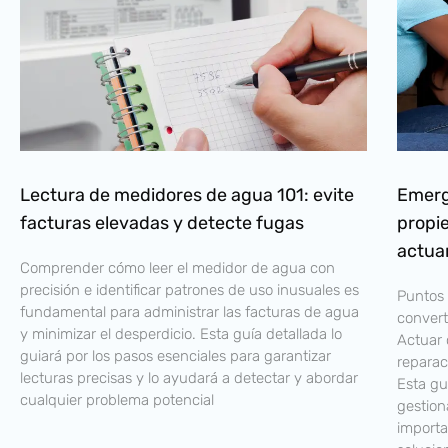
Lectura de medidores de agua 101: evite
Emerg
facturas elevadas y detecte fugas
propi
actua
Comprender cómo leer el medidor de agua con
precisión e identificar patrones de uso inusuales es
Puntos 
fundamental para administrar las facturas de agua
convert
y minimizar el desperdicio. Esta guía detallada lo
Actuar 
guiará por los pasos esenciales para garantizar
reparac
lecturas precisas y lo ayudará a detectar y abordar
Esta gu
cualquier problema potencial
gestion
importa