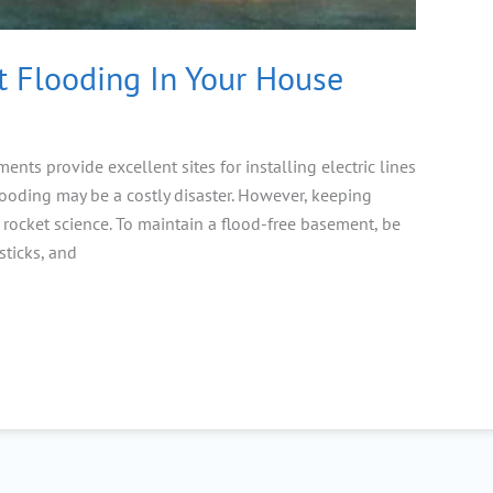
 Flooding In Your House
nts provide excellent sites for installing electric lines
ooding may be a costly disaster. However, keeping
 rocket science. To maintain a flood-free basement, be
sticks, and