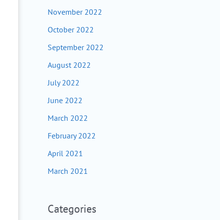
November 2022
October 2022
September 2022
August 2022
July 2022
June 2022
March 2022
February 2022
April 2021
March 2021
Categories