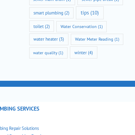
tips
(10)
smart plumbing
(2)
toilet
(2)
Water Conservation
(1)
water heater
(3)
Water Meter Reading
(1)
winter
(4)
water quality
(1)
MBING SERVICES
bing Repair Solutions