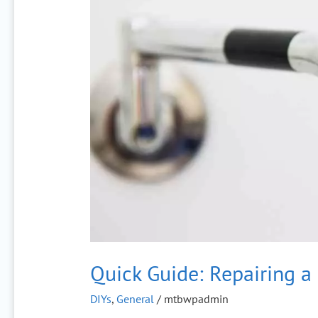
Repairing
a
Leaking
Faucet
Quick Guide: Repairing a
DIYs
,
General
/
mtbwpadmin