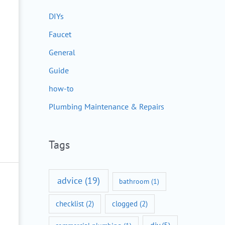
DIYs
Faucet
General
Guide
how-to
Plumbing Maintenance & Repairs
Tags
advice
(19)
bathroom
(1)
checklist
(2)
clogged
(2)