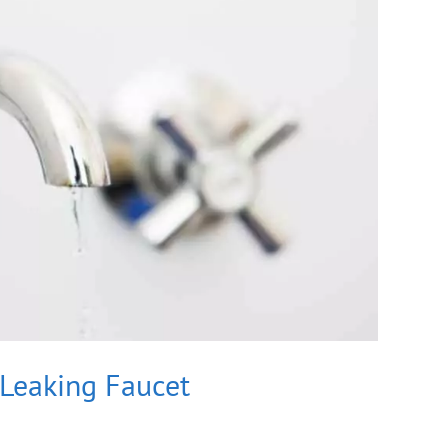
 Leaking Faucet