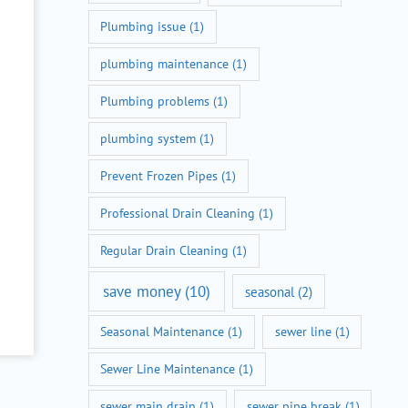
Plumbing issue
(1)
plumbing maintenance
(1)
Plumbing problems
(1)
plumbing system
(1)
Prevent Frozen Pipes
(1)
Professional Drain Cleaning
(1)
Regular Drain Cleaning
(1)
save money
(10)
seasonal
(2)
Seasonal Maintenance
(1)
sewer line
(1)
Sewer Line Maintenance
(1)
sewer main drain
(1)
sewer pipe break
(1)