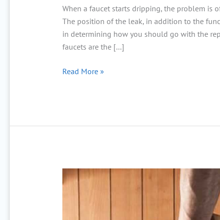
When a faucet starts dripping, the problem is 
The position of the leak, in addition to the func
in determining how you should go with the repa
faucets are the […]
Read More »
Cómo
prevenir
inundaciones
en