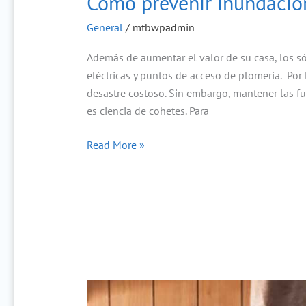
Cómo prevenir inundacion
General
/
mtbwpadmin
Además de aumentar el valor de su casa, los sót
eléctricas y puntos de acceso de plomería. Por
desastre costoso. Sin embargo, mantener las f
es ciencia de cohetes. Para
Read More »
How
to