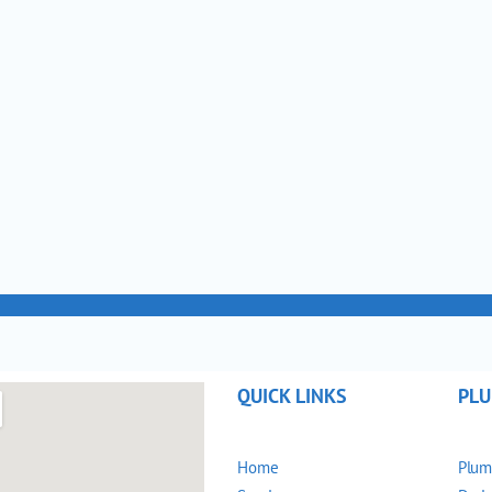
QUICK LINKS
PLU
Home
Plum