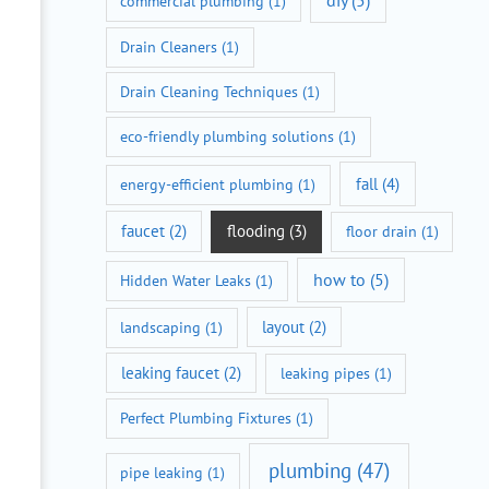
diy
(5)
commercial plumbing
(1)
Drain Cleaners
(1)
Drain Cleaning Techniques
(1)
eco-friendly plumbing solutions
(1)
fall
(4)
energy-efficient plumbing
(1)
faucet
(2)
flooding
(3)
floor drain
(1)
how to
(5)
Hidden Water Leaks
(1)
layout
(2)
landscaping
(1)
leaking faucet
(2)
leaking pipes
(1)
Perfect Plumbing Fixtures
(1)
plumbing
(47)
pipe leaking
(1)