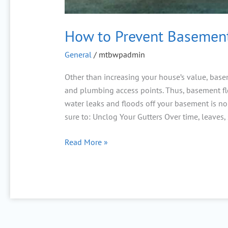
How to Prevent Basement
General
/
mtbwpadmin
Other than increasing your house’s value, baseme
and plumbing access points. Thus, basement fl
water leaks and floods off your basement is no
sure to: Unclog Your Gutters Over time, leaves, 
Read More »