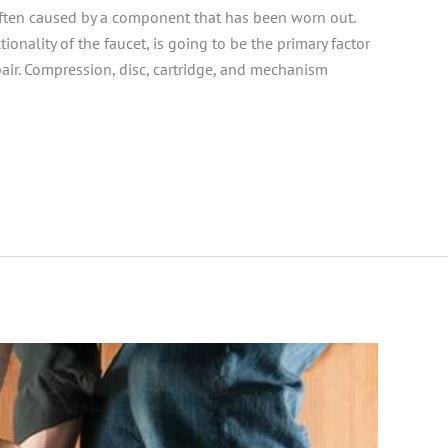
often caused by a component that has been worn out.
tionality of the faucet, is going to be the primary factor
ir. Compression, disc, cartridge, and mechanism