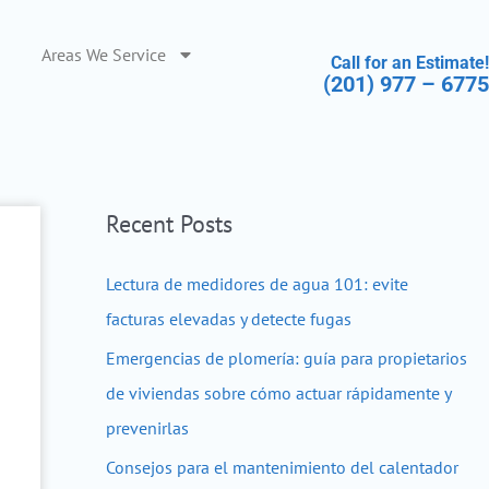
Areas We Service
Call for an Estimate!
(201) 977 – 6775
Recent Posts
Lectura de medidores de agua 101: evite
facturas elevadas y detecte fugas
Emergencias de plomería: guía para propietarios
de viviendas sobre cómo actuar rápidamente y
prevenirlas
Consejos para el mantenimiento del calentador