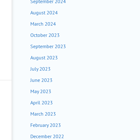
September 2024
August 2024
March 2024
October 2023
September 2023
August 2023
July 2023
June 2023
May 2023
April 2023
March 2023
February 2023
December 2022