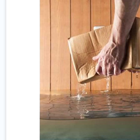
Prevent
Basement
Flooding
In
Your
House