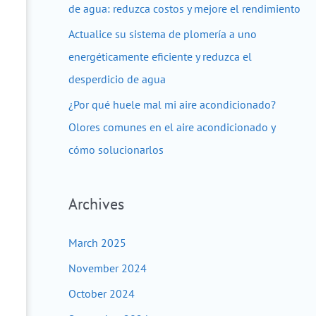
de agua: reduzca costos y mejore el rendimiento
Actualice su sistema de plomería a uno
energéticamente eficiente y reduzca el
desperdicio de agua
¿Por qué huele mal mi aire acondicionado?
Olores comunes en el aire acondicionado y
cómo solucionarlos
Archives
March 2025
November 2024
October 2024