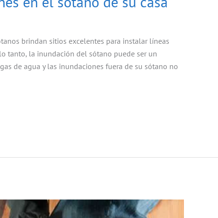
es en el sótano de su casa
anos brindan sitios excelentes para instalar líneas
 lo tanto, la inundación del sótano puede ser un
ugas de agua y las inundaciones fuera de su sótano no