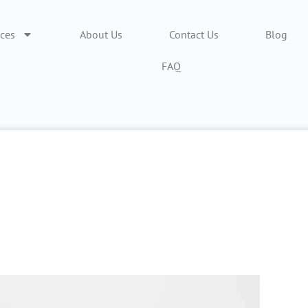
ices
About Us
Contact Us
Blog
FAQ